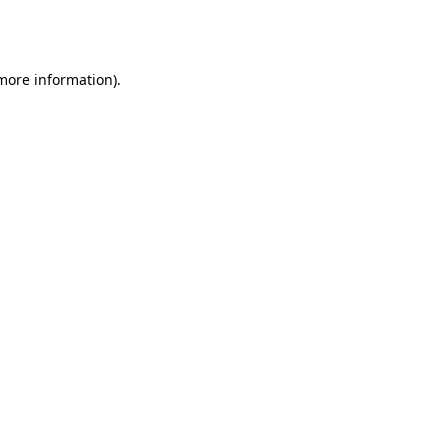
 more information).