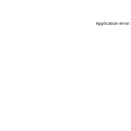
Application error: